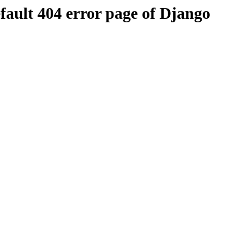
efault 404 error page of Django