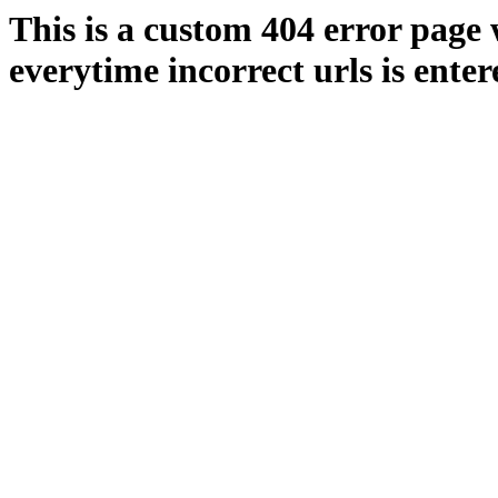
This is a custom 404 error page 
everytime incorrect urls is enter