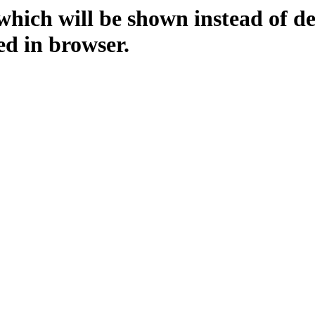
which will be shown instead of d
ed in browser.