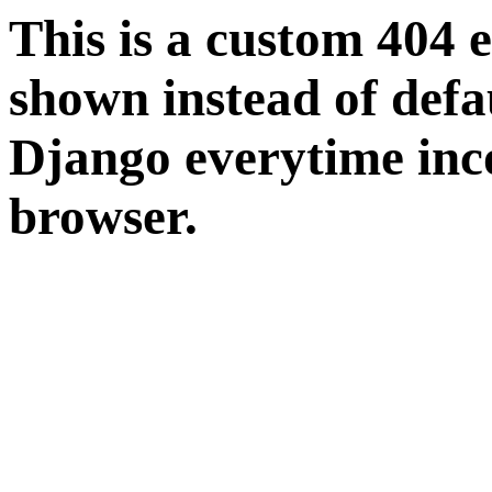
This is a custom 404 
shown instead of defa
Django everytime inco
browser.